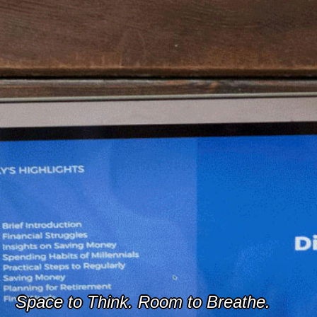
Space to Think. Room to Breathe.