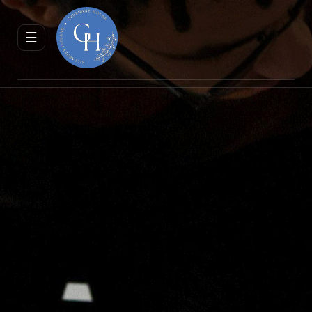
ENQUIRE
RESERVE
☰
JOURNAL