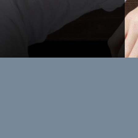
Leadership
OFFSITE
When leaders finally step away from
the noise, the real conversations
begin. At Greenane House, strategy is
shaped around an expansive table
and unhurried, intelligent conversation