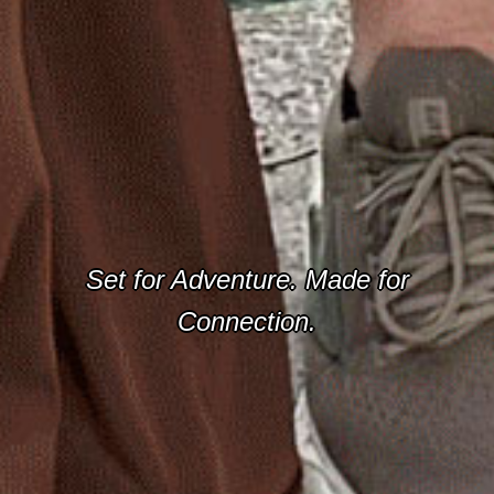
Set for Adventure. Made for
Connection.