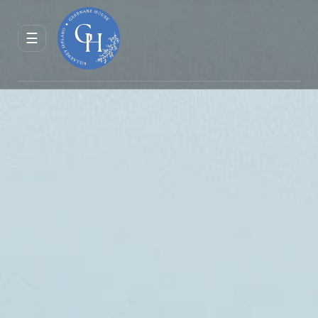
ENQUIRE
RESERVE
☰
JOURNAL