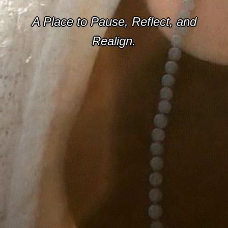
A Place to Pause, Reflect, and
Realign.