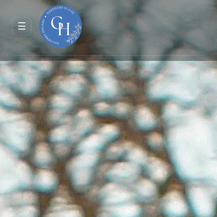
ENQUIRE
RESERVE
☰
JOURNAL