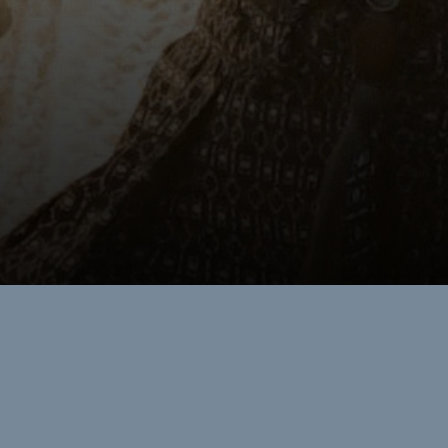
Restorative
RETREATS
Wellness here is woven through