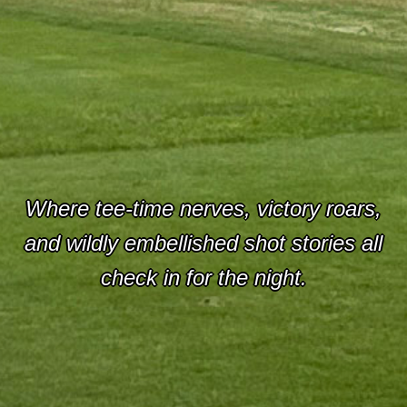
Where tee-time nerves, victory roars,
and wildly embellished shot stories all
check in for the night.