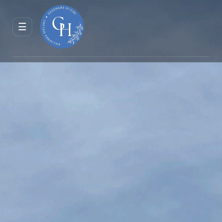
ENQUIRE
RESERVE
☰
JOURNAL