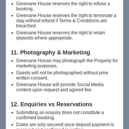
Greenane House reserves the right to refuse a
booking.
Greenane House reserves the right to terminate a
stay without refund if Terms & Conditions are
breached.
Greenane House reserves the right to retain
deposits where appropriate.
11. Photography & Marketing
Greenane House may photograph the Property for
marketing purposes.
Guests will not be photographed without prior
written consent.
Greenane House will provide Social Media
content upon request and agreed fee.
12. Enquiries vs Reservations
Submitting an enquiry does not constitute a
confirmed booking.
Dates are only secured once deposit payment is