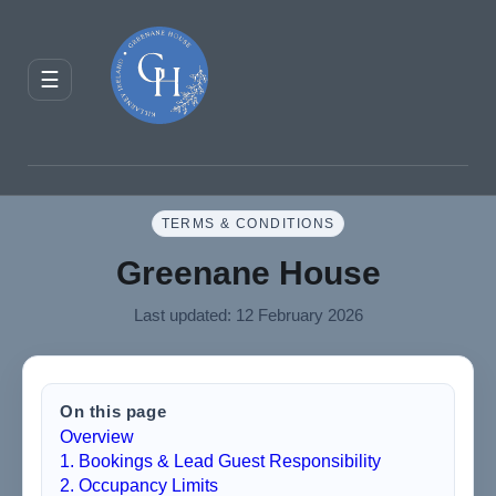
ENQUIRE
RESERVE
☰
JOURNAL
TERMS & CONDITIONS
Greenane House
Last updated: 12 February 2026
On this page
Overview
1. Bookings & Lead Guest Responsibility
2. Occupancy Limits