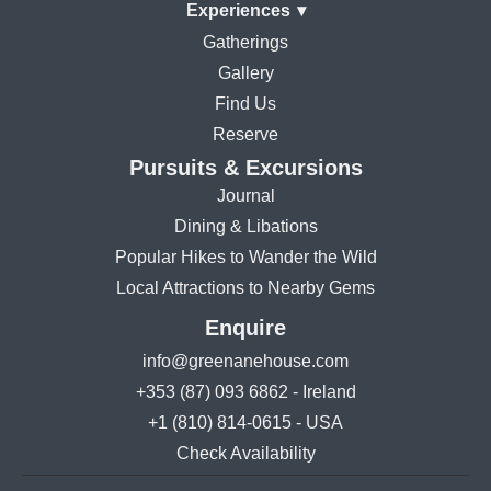
Experiences
▾
Gatherings
Gallery
Find Us
Reserve
Pursuits & Excursions
Journal
Dining & Libations
Popular Hikes to Wander the Wild
Local Attractions to Nearby Gems
Enquire
info@greenanehouse.com
+353 (87) 093 6862 - Ireland
+1 (810) 814-0615 - USA
Check Availability