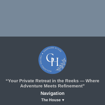
“Your Private Retreat in the Reeks — Where
Adventure Meets Refinement”
Navigation
The House
▾