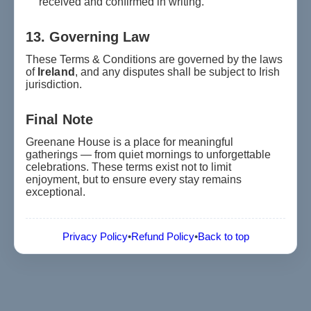
received and confirmed in writing.
13. Governing Law
These Terms & Conditions are governed by the laws
of
Ireland
, and any disputes shall be subject to Irish
jurisdiction.
Final Note
Greenane House is a place for meaningful
gatherings — from quiet mornings to unforgettable
celebrations. These terms exist not to limit
enjoyment, but to ensure every stay remains
exceptional.
Privacy Policy
•
Refund Policy
•
Back to top