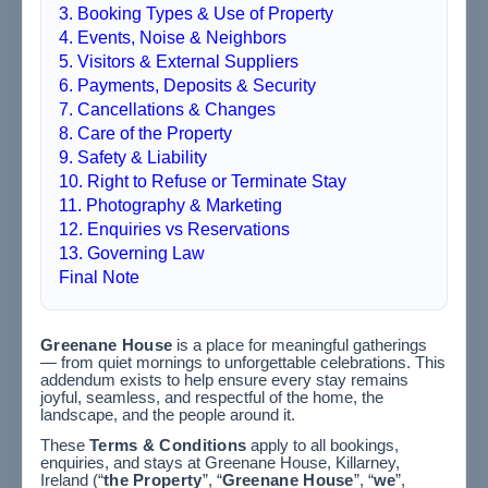
3. Booking Types & Use of Property
4. Events, Noise & Neighbors
5. Visitors & External Suppliers
6. Payments, Deposits & Security
7. Cancellations & Changes
8. Care of the Property
9. Safety & Liability
10. Right to Refuse or Terminate Stay
11. Photography & Marketing
12. Enquiries vs Reservations
13. Governing Law
Final Note
Greenane House
is a place for meaningful gatherings
— from quiet mornings to unforgettable celebrations. This
addendum exists to help ensure every stay remains
joyful, seamless, and respectful of the home, the
landscape, and the people around it.
These
Terms & Conditions
apply to all bookings,
enquiries, and stays at Greenane House, Killarney,
Ireland (“
the Property
”, “
Greenane House
”, “
we
”,