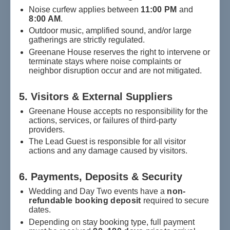
Noise curfew applies between
11:00 PM
and
8:00 AM
.
Outdoor music, amplified sound, and/or large
gatherings are strictly regulated.
Greenane House reserves the right to intervene or
terminate stays where noise complaints or
neighbor disruption occur and are not mitigated.
5. Visitors & External Suppliers
Greenane House accepts no responsibility for the
actions, services, or failures of third-party
providers.
The Lead Guest is responsible for all visitor
actions and any damage caused by visitors.
6. Payments, Deposits & Security
Wedding and Day Two events have a
non-
refundable booking deposit
required to secure
dates.
Depending on stay booking type, full payment