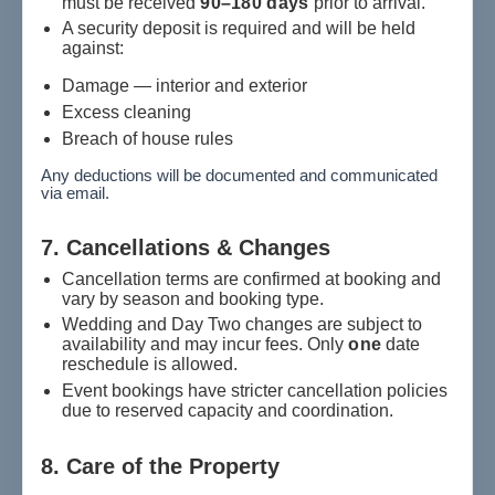
must be received
90–180 days
prior to arrival.
A security deposit is required and will be held
against:
Damage — interior and exterior
Excess cleaning
Breach of house rules
Any deductions will be documented and communicated
via email.
7. Cancellations & Changes
Cancellation terms are confirmed at booking and
vary by season and booking type.
Wedding and Day Two changes are subject to
availability and may incur fees. Only
one
date
reschedule is allowed.
Event bookings have stricter cancellation policies
due to reserved capacity and coordination.
8. Care of the Property