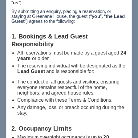
“
us
”).
By submitting an enquiry, placing a reservation, or
staying at Greenane House, the guest (“
you
”, “
the Lead
Guest
”) agrees to the following:
1. Bookings & Lead Guest
Responsibility
All reservations must be made by a guest aged
24
years
or older.
The reserving individual will be designated as the
Lead Guest
and is responsible for:
The conduct of all guests and visitors, ensuring
everyone remains respectful of the home,
neighbors, and agreed house rules.
Compliance with these Terms & Conditions.
Any damage, loss, or breach occurring during the
stay.
2. Occupancy Limits
Maximum overnight occupancy is up to
20