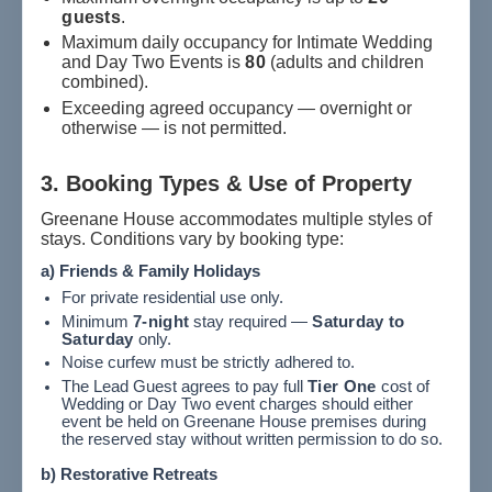
guests
.
Maximum daily occupancy for Intimate Wedding
and Day Two Events is
80
(adults and children
combined).
Exceeding agreed occupancy — overnight or
otherwise — is not permitted.
3. Booking Types & Use of Property
Greenane House accommodates multiple styles of
stays. Conditions vary by booking type:
a) Friends & Family Holidays
For private residential use only.
Minimum
7-night
stay required —
Saturday to
Saturday
only.
Noise curfew must be strictly adhered to.
The Lead Guest agrees to pay full
Tier One
cost of
Wedding or Day Two event charges should either
event be held on Greenane House premises during
the reserved stay without written permission to do so.
b) Restorative Retreats