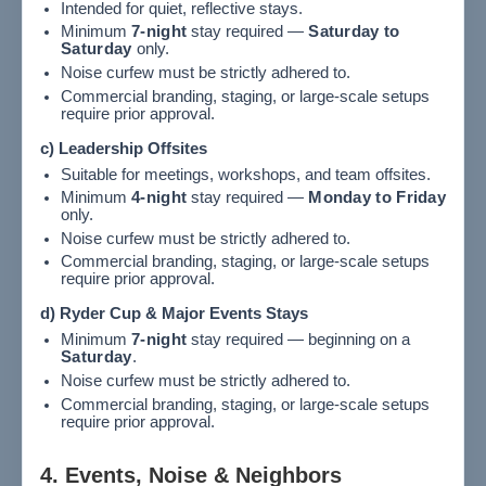
Intended for quiet, reflective stays.
Minimum
7-night
stay required —
Saturday to
Saturday
only.
Noise curfew must be strictly adhered to.
Commercial branding, staging, or large-scale setups
require prior approval.
c) Leadership Offsites
Suitable for meetings, workshops, and team offsites.
Minimum
4-night
stay required —
Monday to Friday
only.
Noise curfew must be strictly adhered to.
Commercial branding, staging, or large-scale setups
require prior approval.
d) Ryder Cup & Major Events Stays
Minimum
7-night
stay required — beginning on a
Saturday
.
Noise curfew must be strictly adhered to.
Commercial branding, staging, or large-scale setups
require prior approval.
4. Events, Noise & Neighbors