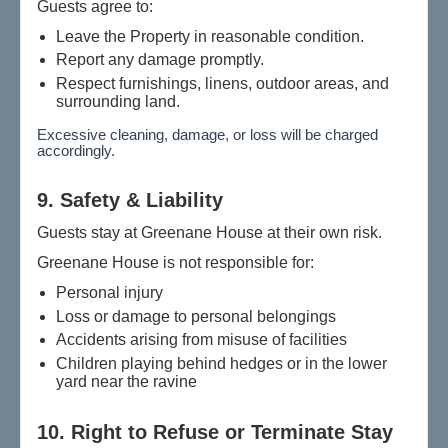
Guests agree to:
Leave the Property in reasonable condition.
Report any damage promptly.
Respect furnishings, linens, outdoor areas, and
surrounding land.
Excessive cleaning, damage, or loss will be charged
accordingly.
9. Safety & Liability
Guests stay at Greenane House at their own risk.
Greenane House is not responsible for:
Personal injury
Loss or damage to personal belongings
Accidents arising from misuse of facilities
Children playing behind hedges or in the lower
yard near the ravine
10. Right to Refuse or Terminate Stay